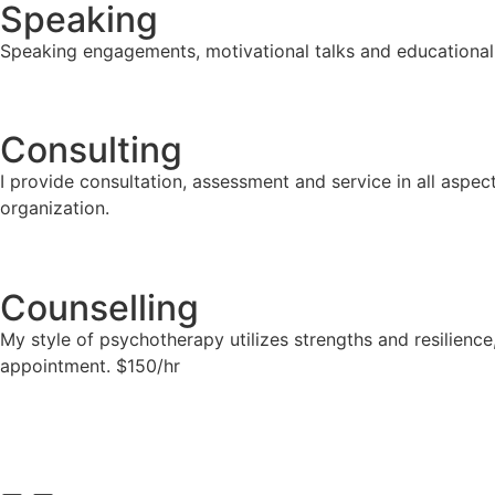
Speaking
Speaking engagements, motivational talks and educational
Consulting
I provide consultation, assessment and service in all asp
organization.
Counselling
My style of psychotherapy utilizes strengths and resilienc
appointment. $150/hr