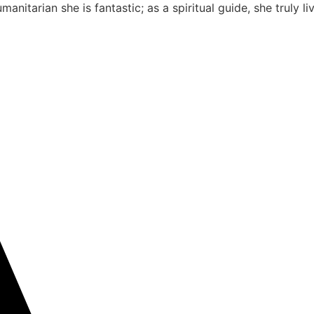
nitarian she is fantastic; as a spiritual guide, she truly 