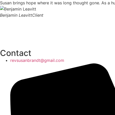
Susan brings hope where it was long thought gone. As a huma
Benjamin Leavitt
Client
Contact
revsusanbrandt@gmail.com