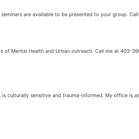
 seminars are available to be presented to your group. Ca
ects of Mental Health and Urban outreach. Call me at 403-3
e, is culturally sensitive and trauma-informed. My office i