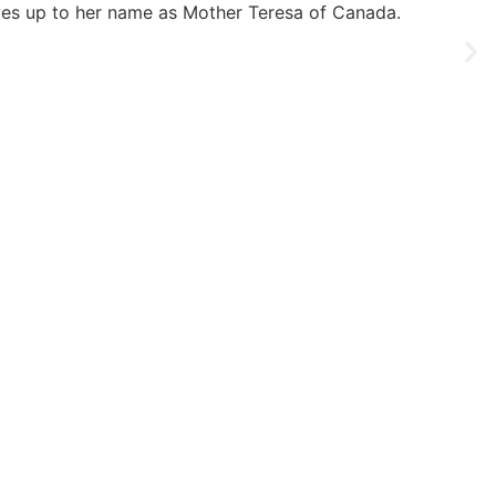
lives up to her name as Mother Teresa of Canada.