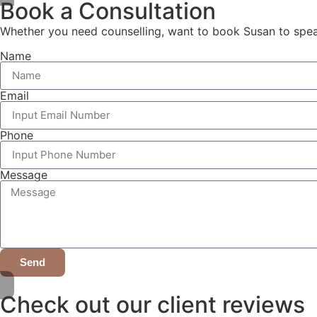
Book a Consultation
Whether you need counselling, want to book Susan to speak,
Name
Email
Phone
Message
Send
Check out our client reviews