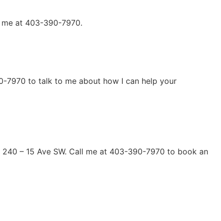
ll me at 403-390-7970.
90-7970 to talk to me about how I can help your
s at 240 – 15 Ave SW. Call me at 403-390-7970 to book an