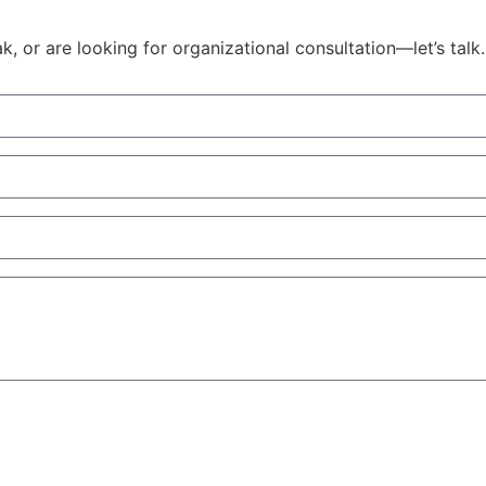
 or are looking for organizational consultation—let’s talk.