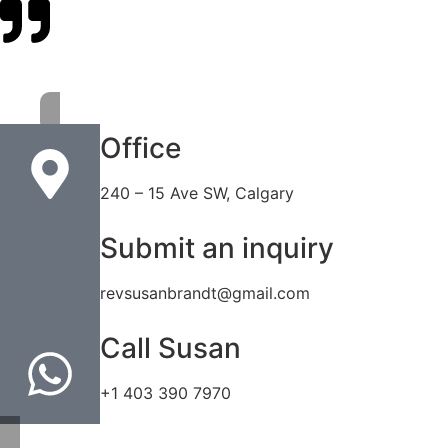
Office
240 – 15 Ave SW, Calgary
Submit an inquiry
revsusanbrandt@gmail.com
Call Susan
+1 403 390 7970